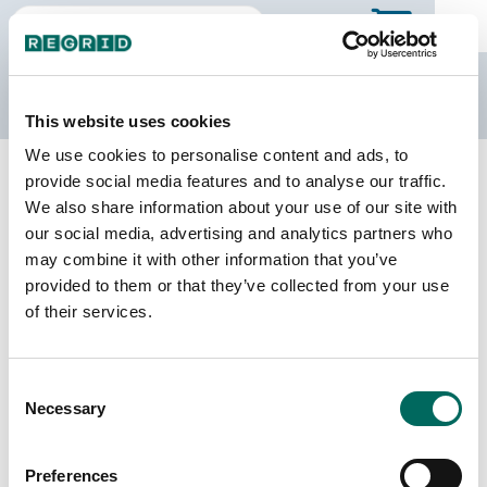
The Regrid Data Store
This website uses cookies
We use cookies to personalise content and ads, to
Back to Mississippi
Buy all of Mississippi
provide social media features and to analyse our traffic.
Pearl River County, Mississippi
We also share information about your use of our site with
our social media, advertising and analytics partners who
may combine it with other information that you’ve
Parcels
Last Refresh Date
provided to them or that they’ve collected from your use
48,524
2026-08-05
of their services.
Matched Buildings
Building Source
Consent
Imagery Date
57,631
Necessary
Selection
2015, 2016,
2021, 2023
Preferences