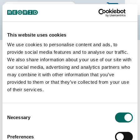
The Regrid Data Store
This website uses cookies
We use cookies to personalise content and ads, to
Back to Mississippi
Buy all of Mississippi
provide social media features and to analyse our traffic.
Rankin County, Mississippi
We also share information about your use of our site with
our social media, advertising and analytics partners who
may combine it with other information that you’ve
Parcels
Last Refresh Date
provided to them or that they’ve collected from your use
83,369
2026-05-12
of their services.
Matched Buildings
Building Source
Consent
Imagery Date
104,969
Necessary
Selection
2012, 2013,
2016, 2019,
2021, 2023
Preferences