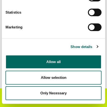
Matched Secondary
Address Source Date
Statistics
Addresses
2026-07-01
83,699
Marketing
Parcels with
Zoning Source Date
Standardized Zoning
2026-01-02
81,828
Show details
Allow all
Sample Data
Download
a sample CSV for Rankin County
.
Sample CSV files are limited to 20 lines of data,
Allow selection
but each line is the full information we have for
the parcel record. Not every county provides
every attribute; full coverage information is listed
Only Necessary
Get the Regrid App for a
GET APP
below.
better mobile experience
Explore Rankin County data on the Regrid