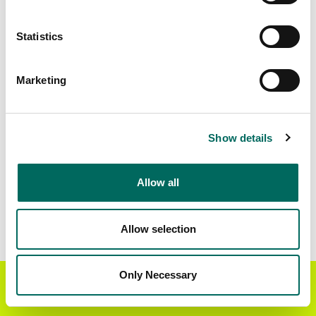
Matched Secondary
Address Source Date
Statistics
Addresses
2026-07-01
17,942
Marketing
Parcels with
Zoning Source Date
Standardized Zoning
2026-03-11
5,263
Show details
Allow all
Sample Data
Download
a sample CSV for Scott County
.
Sample CSV files are limited to 20 lines of data,
Allow selection
but each line is the full information we have for
the parcel record. Not every county provides
every attribute; full coverage information is listed
Only Necessary
Get the Regrid App for a
GET APP
below.
better mobile experience
Explore Scott County data on the Regrid mapping