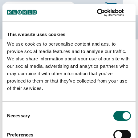
The Regrid Data Store
This website uses cookies
We use cookies to personalise content and ads, to
Back to Mississippi
Buy all of Mississippi
provide social media features and to analyse our traffic.
Scott County, Mississippi
We also share information about your use of our site with
our social media, advertising and analytics partners who
may combine it with other information that you’ve
Parcels
Last Refresh Date
provided to them or that they’ve collected from your use
21,711
2026-08-05
of their services.
Matched Buildings
Building Source
Consent
Imagery Date
25,406
Necessary
Selection
2013, 2014,
2019, 2021,
2023
Preferences