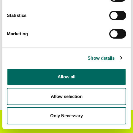
Matched Secondary
Address Source Date
Statistics
Addresses
2026-07-01
17,535
Marketing
Parcels with
Zoning Source Date
Standardized Zoning
2026-03-02
21,618
Show details
Allow all
Sample Data
Download
a sample CSV for Simpson County
.
Sample CSV files are limited to 20 lines of data,
Allow selection
but each line is the full information we have for
the parcel record. Not every county provides
every attribute; full coverage information is listed
Only Necessary
Get the Regrid App for a
GET APP
below.
better mobile experience
Explore Simpson County data on the Regrid