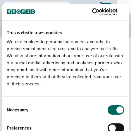
The Regrid Data Store
This website uses cookies
We use cookies to personalise content and ads, to
Back to Mississippi
Buy all of Mississippi
provide social media features and to analyse our traffic.
Simpson County, Mississippi
We also share information about your use of our site with
our social media, advertising and analytics partners who
may combine it with other information that you’ve
Parcels
Last Refresh Date
provided to them or that they’ve collected from your use
21,646
2025-09-03
of their services.
Matched Buildings
Building Source
Consent
Imagery Date
29,035
Necessary
Selection
2013, 2015,
2019, 2021,
2023
Preferences