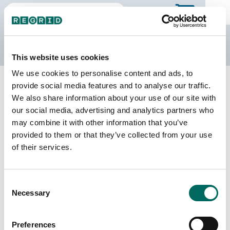
The Regrid Data Store
This website uses cookies
We use cookies to personalise content and ads, to
Back to Mississippi
Buy all of Mississippi
provide social media features and to analyse our traffic.
Wilkinson County, Mississippi
We also share information about your use of our site with
our social media, advertising and analytics partners who
may combine it with other information that you’ve
Parcels
Last Refresh Date
provided to them or that they’ve collected from your use
10,801
2025-09-03
of their services.
Matched Buildings
Building Source
Consent
Imagery Date
12,919
Necessary
Selection
2016, 2018,
2019, 2021,
2023
Preferences