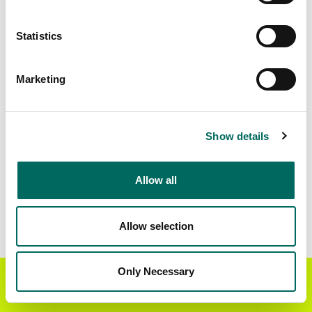
Matched Secondary
Address Source Date
Statistics
Addresses
2026-07-01
6,892
Marketing
Parcels with
Zoning Source Date
Standardized Zoning
2026-01-21
1,642
Show details
Allow all
Sample Data
Download
a sample CSV for Wilkinson County
.
Sample CSV files are limited to 20 lines of data,
Allow selection
but each line is the full information we have for
the parcel record. Not every county provides
every attribute; full coverage information is listed
Only Necessary
Get the Regrid App for a
GET APP
below.
better mobile experience
Explore Wilkinson County data on the Regrid