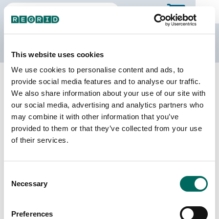
The Regrid Data Store
This website uses cookies
We use cookies to personalise content and ads, to
Back to Montana
Buy all of Montana
provide social media features and to analyse our traffic.
Judith Basin County, Montana
We also share information about your use of our site with
our social media, advertising and analytics partners who
may combine it with other information that you’ve
Parcels
Last Refresh Date
provided to them or that they’ve collected from your use
7,277
2026-04-28
of their services.
Matched Buildings
Building Source
Consent
Imagery Date
8,303
Necessary
Selection
2020, 2021,
2023
Preferences