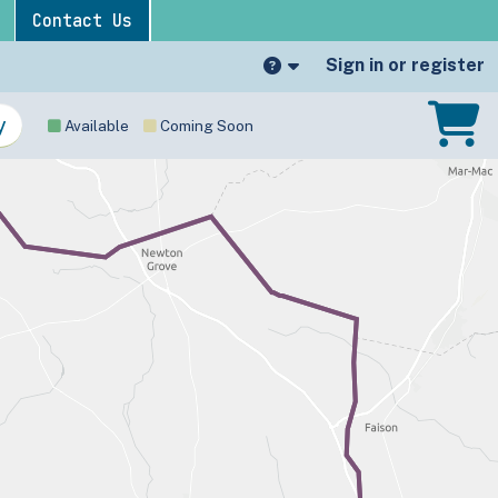
Contact Us
Sign in or register
Available
Coming Soon