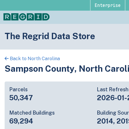
Enterprise
The Regrid Data Store
Back to North Carolina
Sampson County, North Carol
Parcels
Last Refresh
50,347
2026-01-
Matched Buildings
Building Sou
69,294
2014, 201