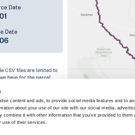
rce Date
01
ce Date
06
e CSV files are limited to
n we have for the parcel
ull coverage information is
s
ng platform
ise content and ads, to provide social media features and to an
parcel data sample
rmation about your use of our site with our social media, advertis
 combine it with other information that you’ve provided to them o
chema, download a
 use of their services.
nd
Fulton, IN
.