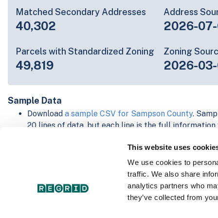
Matched Secondary Addresses
Address Sou
40,302
2026-07-
Parcels with Standardized Zoning
Zoning Sour
49,819
2026-03-
Sample Data
Download
a sample CSV for Sampson County
. Sampl
20 lines of data, but each line is the full informatio
record. Not every county provides every attribute; f
This website uses cookie
listed below.
Explore Sampson County data on the Regrid mappi
We use cookies to personal
Download and review our 'Standard' and 'Premium' 
traffic. We also share info
shapefiles for
Faulkner, AR
and
Fulton, IN
analytics partners who may
For our Premium + Matched Secondary Addresses s
they’ve collected from your
secondary addresses sample csv for
Faulkner, AR
a