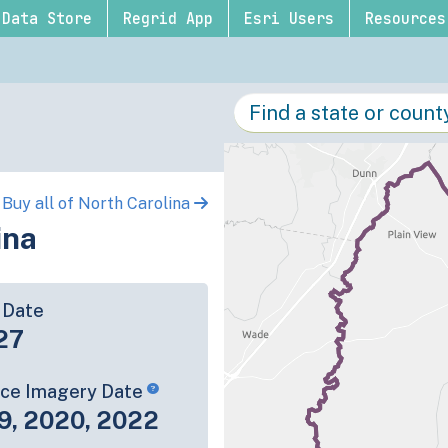
Data Store
Regrid App
Esri Users
Resources
Buy all of North Carolina
ina
 Date
27
rce Imagery Date
9, 2020, 2022