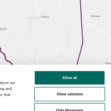
Allow all
alyse our
ing and
Allow selection
r that
Only Necessary