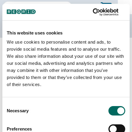
The Regrid Data Store
This website uses cookies
We use cookies to personalise content and ads, to
Back to North Carolina
Buy all of North Carolina
provide social media features and to analyse our traffic.
Tyrrell County, North Carolina
We also share information about your use of our site with
our social media, advertising and analytics partners who
may combine it with other information that you’ve
Parcels
Last Refresh Date
provided to them or that they’ve collected from your use
4,362
2026-01-27
of their services.
Matched Buildings
Building Source
Consent
Imagery Date
4,703
Necessary
Selection
2020, 2022
Matched Secondary
Address Source Date
Preferences