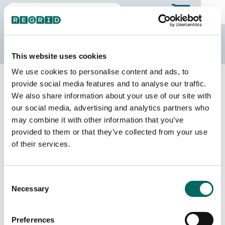
The Regrid Data Store
This website uses cookies
We use cookies to personalise content and ads, to
Back to North Dakota
Buy all of North Dakota
provide social media features and to analyse our traffic.
Dickey County, North Dakota
We also share information about your use of our site with
our social media, advertising and analytics partners who
may combine it with other information that you’ve
Parcels
Last Refresh Date
provided to them or that they’ve collected from your use
8,113
2025-06-24
of their services.
Matched Buildings
Building Source
Consent
Imagery Date
11,440
Necessary
Selection
2008, 2010,
2020, 2021,
2022, 2023
Preferences