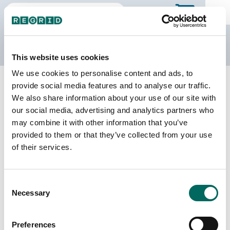
The Regrid Data Store
This website uses cookies
We use cookies to personalise content and ads, to
Back to North Dakota
Buy all of North Dakota
provide social media features and to analyse our traffic.
McLean County, North Dakota
We also share information about your use of our site with
our social media, advertising and analytics partners who
may combine it with other information that you’ve
Parcels
Last Refresh Date
provided to them or that they’ve collected from your use
20,554
2026-02-24
of their services.
Matched Buildings
Building Source
Consent
Imagery Date
25,337
Necessary
Selection
2012, 2013,
2014, 2017,
2020, 2021,
Preferences