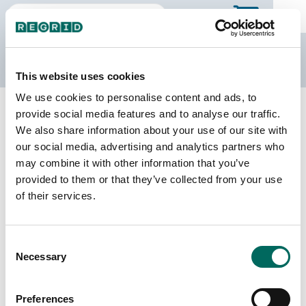
The Regrid Data Store
This website uses cookies
We use cookies to personalise content and ads, to
Back to North Dakota
Buy all of North Dakota
provide social media features and to analyse our traffic.
Stark County, North Dakota
We also share information about your use of our site with
our social media, advertising and analytics partners who
may combine it with other information that you’ve
Parcels
Last Refresh Date
provided to them or that they’ve collected from your use
26,088
2026-06-24
of their services.
Matched Buildings
Building Source
Consent
Imagery Date
34,715
Necessary
Selection
2016, 2021,
2022, 2023
Preferences