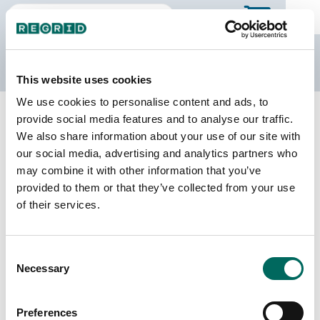
The Regrid Data Store
This website uses cookies
We use cookies to personalise content and ads, to
Back to North Dakota
Buy all of North Dakota
provide social media features and to analyse our traffic.
Ward County, North Dakota
We also share information about your use of our site with
our social media, advertising and analytics partners who
may combine it with other information that you’ve
Parcels
Last Refresh Date
provided to them or that they’ve collected from your use
41,604
2026-03-10
of their services.
Matched Buildings
Building Source
Consent
Imagery Date
56,728
Necessary
Selection
2014, 2017,
2022, 2023
Preferences