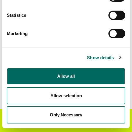
Matched Secondary
Address Source Date
Statistics
Addresses
2026-07-01
5,385
Marketing
Parcels with
Zoning Source Date
Standardized Zoning
2025-12-22
7,754
Show details
Allow all
Sample Data
Download
a sample CSV for Burt County
. Sample
CSV files are limited to 20 lines of data, but each
Allow selection
line is the full information we have for the parcel
record. Not every county provides every
attribute; full coverage information is listed
Only Necessary
Get the Regrid App for a
GET APP
below.
better mobile experience
Explore Burt County data on the Regrid mapping