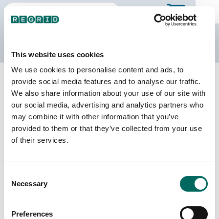
The Regrid Data Store
This website uses cookies
We use cookies to personalise content and ads, to
Back to Nebraska
Buy all of Nebraska
provide social media features and to analyse our traffic.
Burt County, Nebraska
We also share information about your use of our site with
our social media, advertising and analytics partners who
may combine it with other information that you’ve
Parcels
Last Refresh Date
provided to them or that they’ve collected from your use
7,786
2025-07-08
of their services.
Matched Buildings
Building Source
Consent
Imagery Date
12,428
Necessary
Selection
2008, 2020,
2021, 2022,
2023
Preferences