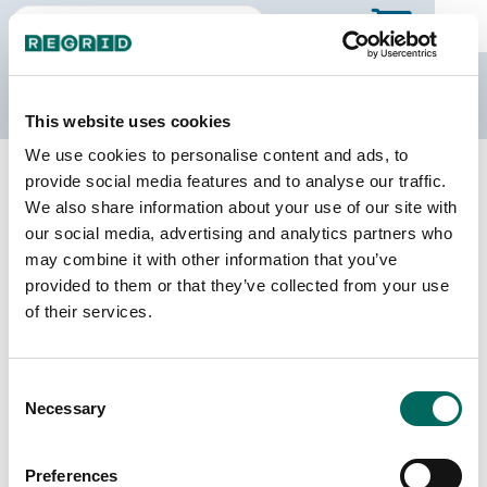
The Regrid Data Store
This website uses cookies
We use cookies to personalise content and ads, to
Back to Nebraska
Buy all of Nebraska
provide social media features and to analyse our traffic.
Jefferson County, Nebraska
We also share information about your use of our site with
our social media, advertising and analytics partners who
may combine it with other information that you’ve
Parcels
Last Refresh Date
provided to them or that they’ve collected from your use
9,478
2026-07-08
of their services.
Matched Buildings
Building Source
Consent
Imagery Date
13,430
Necessary
Selection
2009, 2017,
2021, 2022
Preferences