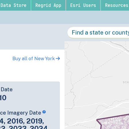
Data Store
Regrid App
Esri Users
Resources
Buy all of New York
 Date
10
rce Imagery Date
4, 2016, 2019,
22, 2023, 2024