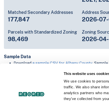
Matched Secondary Addresses
Address Sou
177,847
2026-07-
Parcels with Standardized Zoning
Zoning Sour
98,469
2026-04-
Sample Data
Download
a sample CSV for Albany County
. Sample 
lines of data, but each line is the full information w
This website uses cookie
Not every county provides every attribute; full cove
below.
We use cookies to personal
Explore Albany County data on the Regrid mapping
traffic. We also share info
Download and review our 'Standard' and 'Premium' 
analytics partners who may
shapefiles for
Faulkner, AR
and
Fulton, IN
they’ve collected from your
For our Premium + Matched Secondary Addresses s