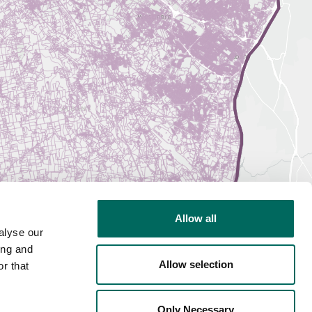
Allow all
alyse our
ing and
Allow selection
r that
Only Necessary