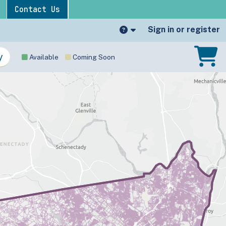
Contact Us
Sign in or register
Available
Coming Soon