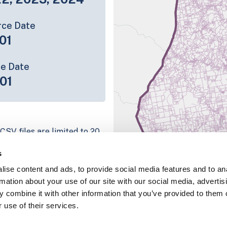
rce Date
01
ce Date
01
CSV files are limited to 20
e have for the parcel record.
s
rage information is listed
ise content and ads, to provide social media features and to an
 platform
rmation about your use of our site with our social media, advertis
parcel data sample
 combine it with other information that you’ve provided to them o
 use of their services.
chema, download a