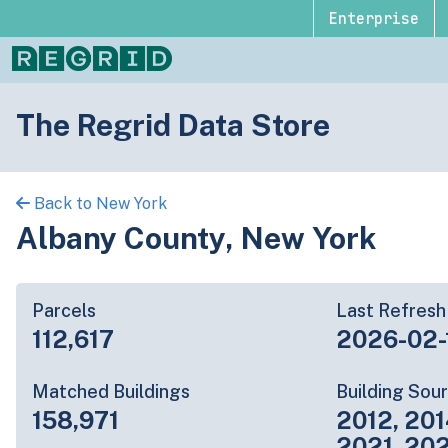
Enterprise
The Regrid Data Store
Back to New York
Albany County, New York
Parcels
Last Refresh
112,617
2026-02-
Matched Buildings
Building Sou
158,971
2012, 201
2021, 20