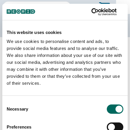
The Regrid Data Store
This website uses cookies
We use cookies to personalise content and ads, to
Back to New York
Buy all of New York
provide social media features and to analyse our traffic.
Seneca County, New York
We also share information about your use of our site with
our social media, advertising and analytics partners who
may combine it with other information that you’ve
Parcels
Last Refresh Date
provided to them or that they’ve collected from your use
17,592
2024-03-26
of their services.
Matched Buildings
Building Source
Consent
Imagery Date
37,109
Necessary
Selection
2013, 2018,
2019, 2020,
2021, 2022,
Preferences