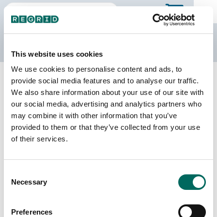
The Regrid Data Store
This website uses cookies
We use cookies to personalise content and ads, to
Back to New York
Buy all of New York
provide social media features and to analyse our traffic.
Tompkins County, New York
We also share information about your use of our site with
our social media, advertising and analytics partners who
may combine it with other information that you’ve
Parcels
Last Refresh Date
provided to them or that they’ve collected from your use
35,229
2026-08-05
of their services.
Matched Buildings
Building Source
Consent
Imagery Date
60,256
Necessary
Selection
2008, 2018,
2019, 2020,
2021, 2022,
Preferences