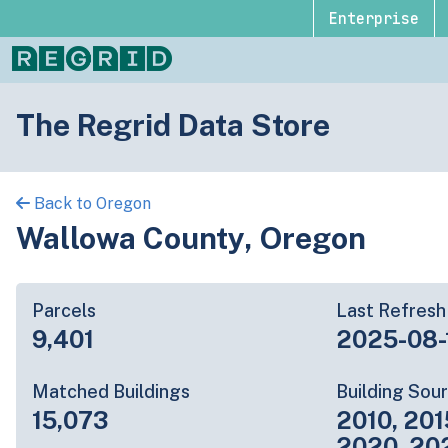
Enterprise
The Regrid Data Store
Back to Oregon
Wallowa County, Oregon
Parcels
Last Refresh
9,401
2025-08-
Matched Buildings
Building Sou
15,073
2010, 201
2020, 20