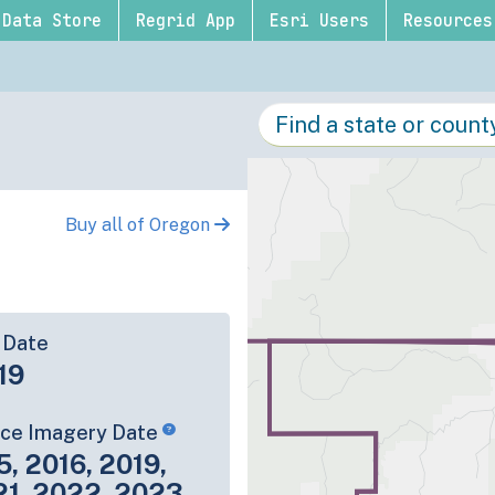
Data Store
Regrid App
Esri Users
Resources
Buy all of Oregon
 Date
19
rce Imagery Date
5, 2016, 2019,
21, 2022, 2023