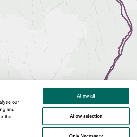
Allow all
alyse our
ing and
Allow selection
r that
Only Necessary