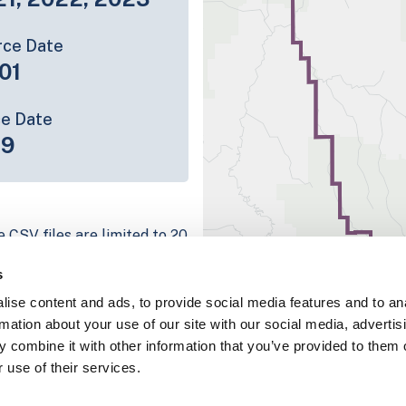
rce Date
01
ce Date
19
e CSV files are limited to 20
e have for the parcel record.
s
rage information is listed
ise content and ads, to provide social media features and to an
g platform
rmation about your use of our site with our social media, advertis
parcel data sample
 combine it with other information that you’ve provided to them o
 use of their services.
chema, download a