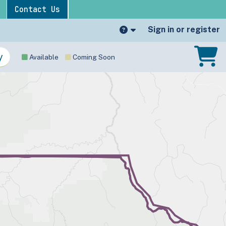
Contact Us
Sign in or register
Available
Coming Soon