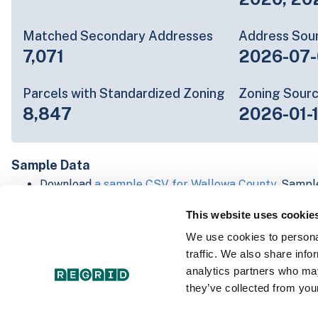
Matched Secondary Addresses
Address Sou
7,071
2026-07-
Parcels with Standardized Zoning
Zoning Sour
8,847
2026-01-
Sample Data
Download
a sample CSV for Wallowa County
. Sampl
lines of data, but each line is the full information w
This website uses cookie
Not every county provides every attribute; full cove
below.
We use cookies to personal
Explore Wallowa County data on the Regrid mappin
traffic. We also share info
Download and review our 'Standard' and 'Premium' 
analytics partners who may
shapefiles for
Faulkner, AR
and
Fulton, IN
they’ve collected from your
For our Premium + Matched Secondary Addresses s