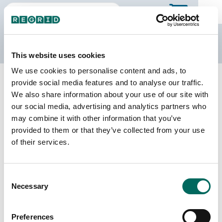
The Regrid Data Store
This website uses cookies
We use cookies to personalise content and ads, to
Back to Pennsylvania
Buy all of Pennsylvania
provide social media features and to analyse our traffic.
Lawrence County, Pennsylvania
We also share information about your use of our site with
our social media, advertising and analytics partners who
may combine it with other information that you’ve
Parcels
Last Refresh Date
provided to them or that they’ve collected from your use
58,389
2026-08-05
of their services.
Matched Buildings
Building Source
Consent
Imagery Date
70,303
Necessary
Selection
2007, 2015,
2021, 2022
Preferences