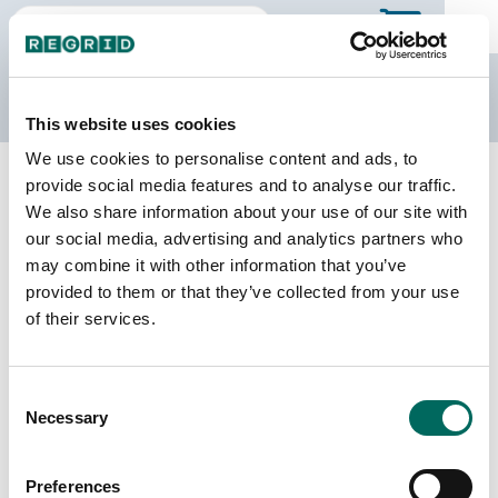
The Regrid Data Store
This website uses cookies
We use cookies to personalise content and ads, to
Back to Pennsylvania
Buy all of Pennsylvania
provide social media features and to analyse our traffic.
Lehigh County, Pennsylvania
We also share information about your use of our site with
our social media, advertising and analytics partners who
may combine it with other information that you’ve
Parcels
Last Refresh Date
provided to them or that they’ve collected from your use
126,947
2026-06-09
of their services.
Matched Buildings
Building Source
Consent
Imagery Date
179,115
Necessary
Selection
2015, 2018,
2019, 2022
Preferences