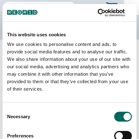
The Regrid Data Store
This website uses cookies
We use cookies to personalise content and ads, to
Back to Puerto Rico
Buy all of Puerto Rico
provide social media features and to analyse our traffic.
Aibonito Municipio, Puerto Rico
We also share information about your use of our site with
our social media, advertising and analytics partners who
may combine it with other information that you’ve
Parcels
Last Refresh Date
provided to them or that they’ve collected from your use
11,051
2026-05-27
of their services.
Matched Buildings
Building Source
Consent
Imagery Date
13,579
Necessary
Selection
2018, 2023
Matched Secondary
Address Source Date
Preferences