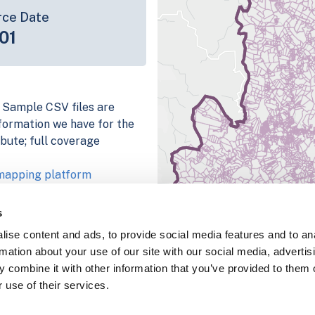
rce Date
01
. Sample CSV files are
information we have for the
bute; full coverage
 mapping platform
parcel data sample
s
chema, download a
ise content and ads, to provide social media features and to an
nd
Fulton, IN
.
rmation about your use of our site with our social media, advertis
ema, download a buildings
 combine it with other information that you’ve provided to them o
 use of their services.