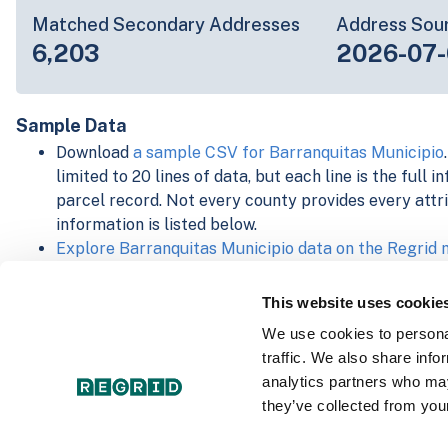
Matched Secondary Addresses
Address Sou
6,203
2026-07-
Sample Data
Download
a sample CSV for Barranquitas Municipio
limited to 20 lines of data, but each line is the full 
parcel record. Not every county provides every attri
information is listed below.
Explore Barranquitas Municipio data on the Regrid
Download and review our 'Standard' and 'Premium' 
shapefiles for
Faulkner, AR
and
Fulton, IN
This website uses cookie
For our Premium + Matched Secondary Addresses s
We use cookies to personal
secondary addresses sample csv for
Faulkner, AR
a
traffic. We also share info
For our Premium + Matched Building Footprints sch
analytics partners who may
sample shapefile for
Faulkner, AR
and
Fulton, IN
.
they’ve collected from your
See our
data store license agreement