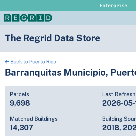
Enterprise
The Regrid Data Store
Back to Puerto Rico
Barranquitas Municipio, Puert
Parcels
Last Refresh
9,698
2026-05-
Matched Buildings
Building Sou
14,307
2018, 20