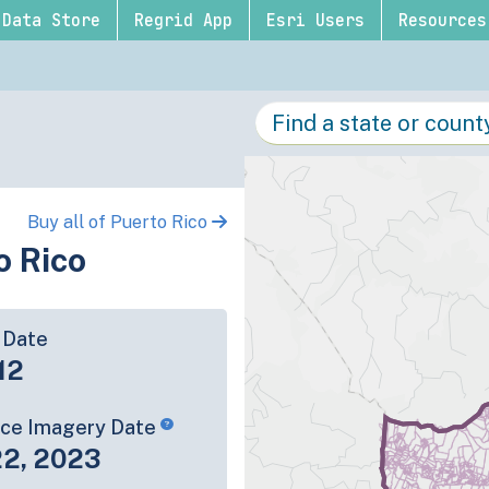
Data Store
Regrid App
Esri Users
Resources
Buy all of Puerto Rico
o Rico
 Date
12
rce Imagery Date
22, 2023