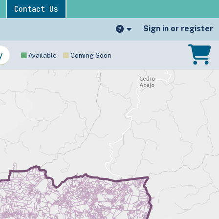
Contact Us
Sign in or register
Available
Coming Soon