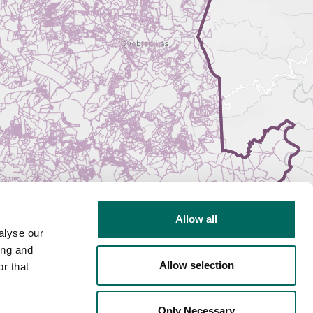
Allow all
alyse our
ing and
Allow selection
r that
Only Necessary