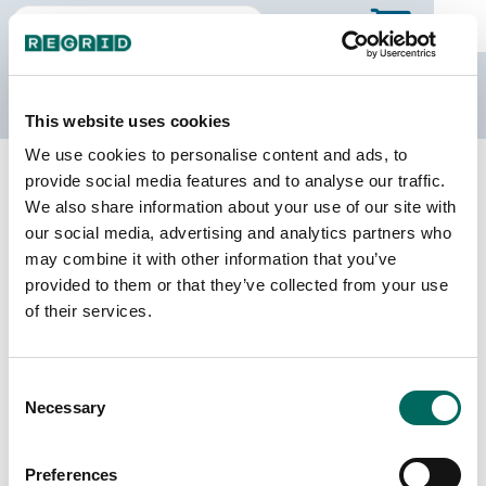
The Regrid Data Store
This website uses cookies
We use cookies to personalise content and ads, to
Back to Puerto Rico
Buy all of Puerto Rico
provide social media features and to analyse our traffic.
Bayamón Municipio, Puerto Rico
We also share information about your use of our site with
our social media, advertising and analytics partners who
may combine it with other information that you’ve
Parcels
Last Refresh Date
provided to them or that they’ve collected from your use
77,921
2026-05-12
of their services.
Matched Buildings
Building Source
Consent
Imagery Date
73,021
Necessary
Selection
2018, 2022
Matched Secondary
Address Source Date
Preferences