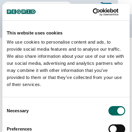
The Regrid Data Store
This website uses cookies
We use cookies to personalise content and ads, to
Back to Puerto Rico
Buy all of Puerto Rico
provide social media features and to analyse our traffic.
Ceiba Municipio, Puerto Rico
We also share information about your use of our site with
our social media, advertising and analytics partners who
may combine it with other information that you’ve
Parcels
Last Refresh Date
provided to them or that they’ve collected from your use
6,986
2026-05-12
of their services.
Matched Buildings
Building Source
Consent
Imagery Date
7,920
Necessary
Selection
2016, 2018,
2019, 2022,
2023
Preferences