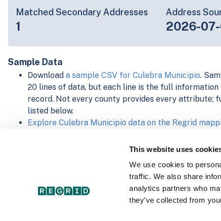
Matched Secondary Addresses
Address Sou
1
2026-07-
Sample Data
Download
a sample CSV for Culebra Municipio
. Sam
20 lines of data, but each line is the full informatio
record. Not every county provides every attribute; f
listed below.
Explore Culebra Municipio data on the Regrid mapp
Download and review our 'Standard' and 'Premium' 
shapefiles for
Faulkner, AR
and
Fulton, IN
This website uses cookie
For our Premium + Matched Secondary Addresses s
We use cookies to personal
secondary addresses sample csv for
Faulkner, AR
a
traffic. We also share info
For our Premium + Matched Building Footprints sch
analytics partners who may
sample shapefile for
Faulkner, AR
and
Fulton, IN
.
they’ve collected from your
See our
data store license agreement