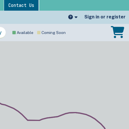
Contact Us
Sign in or register
Available
Coming Soon