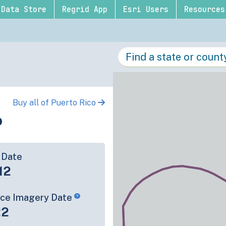
Data Store
Regrid App
Esri Users
Resources
Buy all of Puerto Rico
o
 Date
12
rce Imagery Date
22