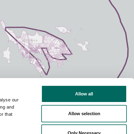
Allow all
alyse our
ing and
Allow selection
r that
Only Necessary