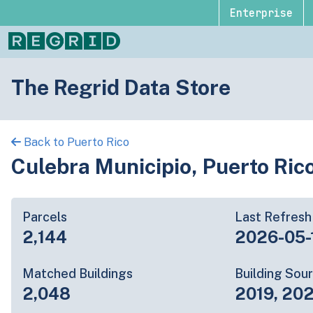
Enterprise
The Regrid Data Store
Back to Puerto Rico
Culebra Municipio, Puerto Ric
Parcels
Last Refresh
2,144
2026-05-
Matched Buildings
Building Sou
2,048
2019, 20