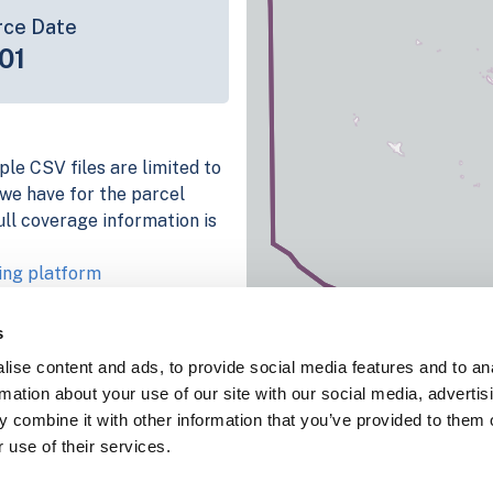
rce Date
01
ple CSV files are limited to
n we have for the parcel
ull coverage information is
ing platform
parcel data sample
s
chema, download a
ise content and ads, to provide social media features and to an
nd
Fulton, IN
.
rmation about your use of our site with our social media, advertis
ema, download a buildings
 combine it with other information that you’ve provided to them o
 use of their services.