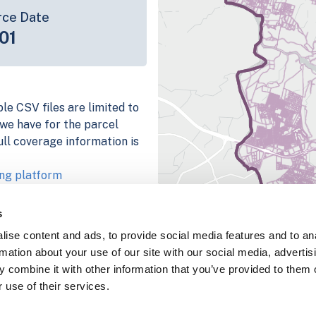
rce Date
01
le CSV files are limited to
n we have for the parcel
ull coverage information is
ng platform
parcel data sample
s
chema, download a
ise content and ads, to provide social media features and to an
nd
Fulton, IN
.
rmation about your use of our site with our social media, advertis
ema, download a buildings
 combine it with other information that you’ve provided to them o
 use of their services.