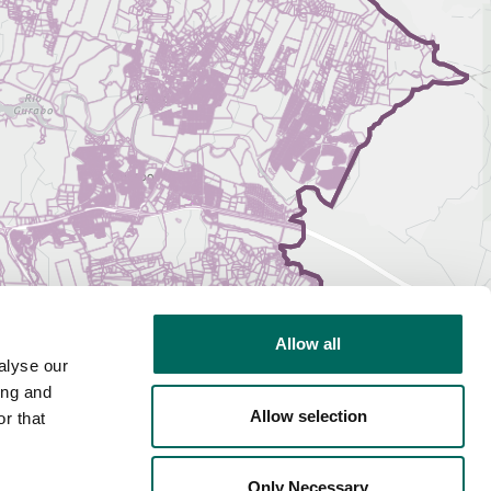
Allow all
alyse our
ing and
Allow selection
r that
Only Necessary