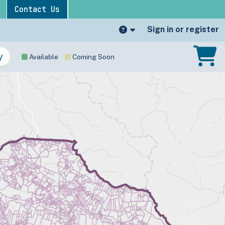
Contact Us
Sign in or register
Available
Coming Soon