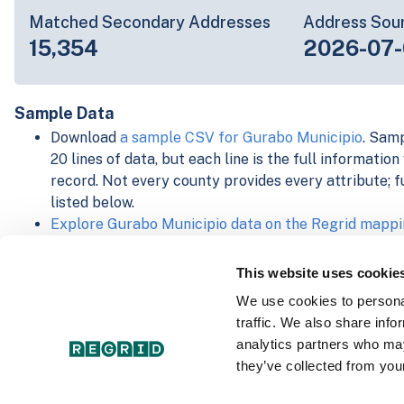
Matched Secondary Addresses
Address Sou
15,354
2026-07-
Sample Data
Download
a sample CSV for Gurabo Municipio
. Samp
20 lines of data, but each line is the full informatio
record. Not every county provides every attribute; f
listed below.
Explore Gurabo Municipio data on the Regrid mappi
Download and review our 'Standard' and 'Premium' 
shapefiles for
Faulkner, AR
and
Fulton, IN
This website uses cookie
For our Premium + Matched Secondary Addresses s
We use cookies to personal
secondary addresses sample csv for
Faulkner, AR
a
traffic. We also share info
For our Premium + Matched Building Footprints sch
analytics partners who may
sample shapefile for
Faulkner, AR
and
Fulton, IN
.
they’ve collected from your
See our
data store license agreement