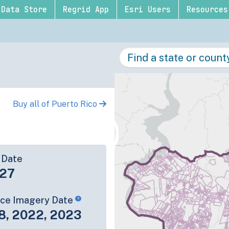
Data Store
Regrid App
Esri Users
Resources
Buy all of Puerto Rico
 Date
-27
rce Imagery Date
8, 2022, 2023