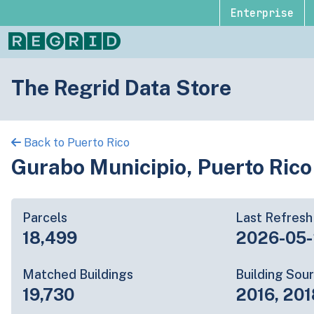
Enterprise
The Regrid Data Store
Back to Puerto Rico
Gurabo Municipio, Puerto Rico
Parcels
Last Refresh
18,499
2026-05
Matched Buildings
Building Sou
19,730
2016, 201