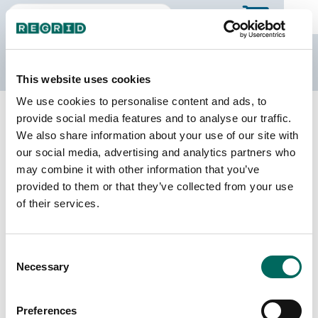
The Regrid Data Store
This website uses cookies
We use cookies to personalise content and ads, to
Back to Puerto Rico
Buy all of Puerto Rico
provide social media features and to analyse our traffic.
Hatillo Municipio, Puerto Rico
We also share information about your use of our site with
our social media, advertising and analytics partners who
may combine it with other information that you’ve
Parcels
Last Refresh Date
provided to them or that they’ve collected from your use
16,887
2026-05-27
of their services.
Matched Buildings
Building Source
Consent
Imagery Date
21,680
Necessary
Selection
2018, 2019,
2022
Preferences