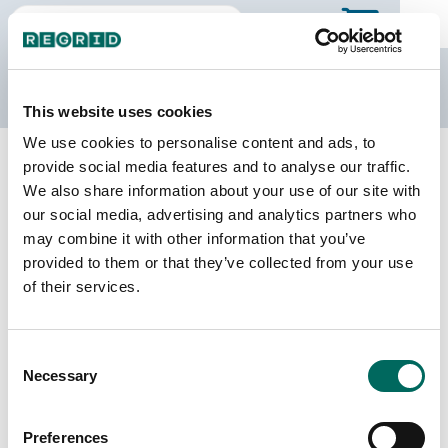
The Regrid Data Store
This website uses cookies
We use cookies to personalise content and ads, to
Back to Puerto Rico
Buy all of Puerto Rico
provide social media features and to analyse our traffic.
Isabela Municipio, Puerto Rico
We also share information about your use of our site with
our social media, advertising and analytics partners who
may combine it with other information that you’ve
Parcels
Last Refresh Date
provided to them or that they’ve collected from your use
25,865
2026-05-27
of their services.
Matched Buildings
Building Source
Consent
Imagery Date
26,791
Necessary
Selection
2018, 2019,
2022
Preferences