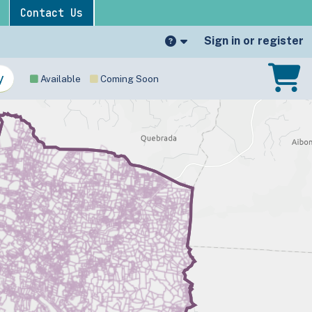
Contact Us
Sign in or register
Available
Coming Soon