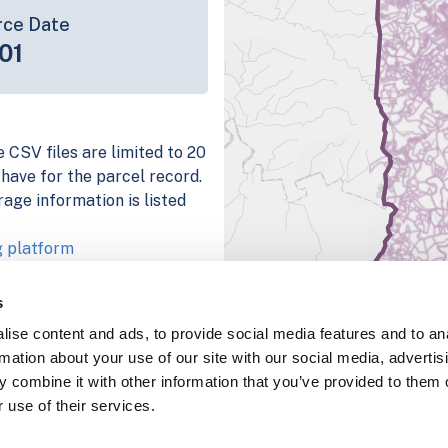
rce Date
01
 CSV files are limited to 20
e have for the parcel record.
rage information is listed
g platform
parcel data sample
s
chema, download a
ise content and ads, to provide social media features and to an
nd
Fulton, IN
.
rmation about your use of our site with our social media, advertis
ema, download a buildings
 combine it with other information that you’ve provided to them o
 use of their services.