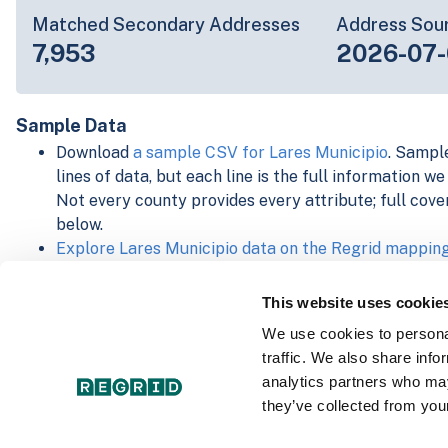
Matched Secondary Addresses
Address Sou
7,953
2026-07-
Sample Data
Download
a sample CSV for Lares Municipio
. Sample
lines of data, but each line is the full information w
Not every county provides every attribute; full cove
below.
Explore Lares Municipio data on the Regrid mappin
Download and review our 'Standard' and 'Premium' 
shapefiles for
Faulkner, AR
and
Fulton, IN
This website uses cookie
For our Premium + Matched Secondary Addresses s
We use cookies to personal
secondary addresses sample csv for
Faulkner, AR
a
traffic. We also share info
For our Premium + Matched Building Footprints sch
analytics partners who may
sample shapefile for
Faulkner, AR
and
Fulton, IN
.
they’ve collected from your
See our
data store license agreement