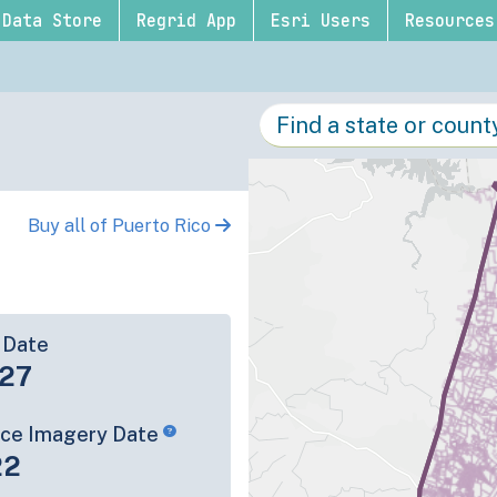
Data Store
Regrid App
Esri Users
Resources
Buy all of Puerto Rico
 Date
-27
rce Imagery Date
22