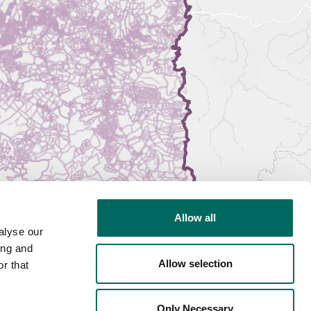
Allow all
alyse our
ing and
Allow selection
r that
Only Necessary