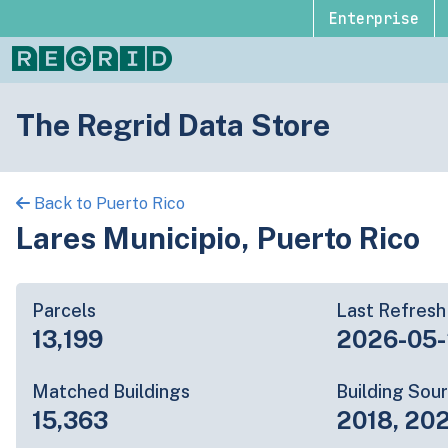
Enterprise
The Regrid Data Store
Back to Puerto Rico
Lares Municipio, Puerto Rico
Parcels
Last Refresh
13,199
2026-05
Matched Buildings
Building Sou
15,363
2018, 20