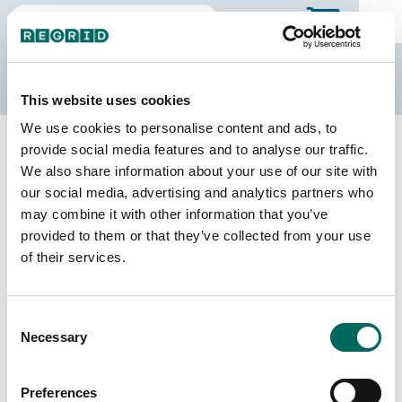
The Regrid Data Store
This website uses cookies
We use cookies to personalise content and ads, to
Back to Puerto Rico
Buy all of Puerto Rico
provide social media features and to analyse our traffic.
Mayagüez Municipio, Puerto Rico
We also share information about your use of our site with
our social media, advertising and analytics partners who
may combine it with other information that you’ve
Parcels
Last Refresh Date
provided to them or that they’ve collected from your use
39,254
2026-05-12
of their services.
Matched Buildings
Building Source
Consent
Imagery Date
35,818
Necessary
Selection
2018, 2019,
2021, 2022
Preferences