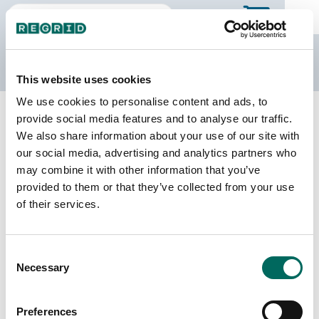
The Regrid Data Store
This website uses cookies
We use cookies to personalise content and ads, to
Back to Puerto Rico
Buy all of Puerto Rico
provide social media features and to analyse our traffic.
Naranjito Municipio, Puerto Rico
We also share information about your use of our site with
our social media, advertising and analytics partners who
may combine it with other information that you’ve
Parcels
Last Refresh Date
provided to them or that they’ve collected from your use
9,631
2026-05-12
of their services.
Matched Buildings
Building Source
Consent
Imagery Date
12,704
Necessary
Selection
2018, 2022
Matched Secondary
Address Source Date
Preferences