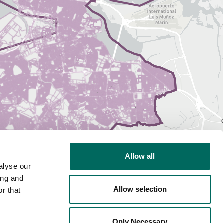
Allow all
alyse our
ing and
Allow selection
r that
Only Necessary