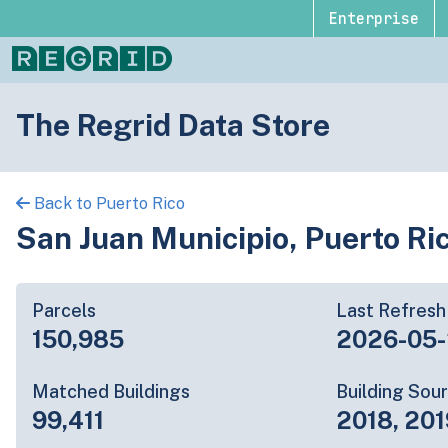
Enterprise
The Regrid Data Store
Back to Puerto Rico
San Juan Municipio, Puerto Ri
Parcels
Last Refresh
150,985
2026-05
Matched Buildings
Building Sou
99,411
2018, 201