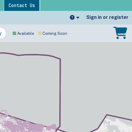
Contact Us
Sign in or register
Available
Coming Soon