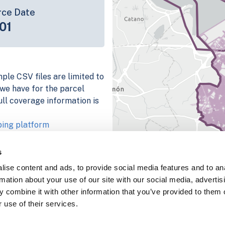
rce Date
01
mple CSV files are limited to
n we have for the parcel
ull coverage information is
ping platform
parcel data sample
s
chema, download a
ise content and ads, to provide social media features and to an
nd
Fulton, IN
.
rmation about your use of our site with our social media, advertis
ema, download a buildings
 combine it with other information that you’ve provided to them o
 use of their services.