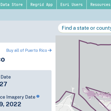
Data Store
Regrid App
Esri Users
Resources
Buy all of Puerto Rico
co
 Date
-27
rce Imagery Date
9, 2022