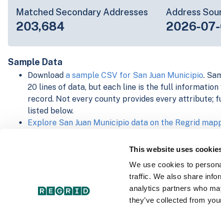
Matched Secondary Addresses
Address Sou
203,684
2026-07-
Sample Data
Download
a sample CSV for San Juan Municipio
. Sa
20 lines of data, but each line is the full informatio
record. Not every county provides every attribute; f
listed below.
Explore San Juan Municipio data on the Regrid map
Download and review our 'Standard' and 'Premium' 
shapefiles for
Faulkner, AR
and
Fulton, IN
This website uses cookie
For our Premium + Matched Secondary Addresses s
We use cookies to personal
secondary addresses sample csv for
Faulkner, AR
a
traffic. We also share info
For our Premium + Matched Building Footprints sch
analytics partners who may
sample shapefile for
Faulkner, AR
and
Fulton, IN
.
they’ve collected from your
See our
data store license agreement