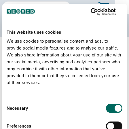
The Regrid Data Store
This website uses cookies
We use cookies to personalise content and ads, to
Back to South Carolina
Buy all of South Carolina
provide social media features and to analyse our traffic.
Greenwood County, South Carolina
We also share information about your use of our site with
our social media, advertising and analytics partners who
may combine it with other information that you’ve
Parcels
Last Refresh Date
provided to them or that they’ve collected from your use
39,959
2026-06-09
of their services.
Matched Buildings
Building Source
Consent
Imagery Date
58,149
Necessary
Selection
2008, 2020,
2021, 2023
Preferences