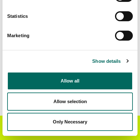
Matched Secondary
Address Source Date
Statistics
Addresses
2026-07-01
54,388
Marketing
Parcels with
Zoning Source Date
Standardized Zoning
2026-02-11
62,247
Show details
Allow all
Sample Data
Download
a sample CSV for Oconee County
.
Sample CSV files are limited to 20 lines of data,
Allow selection
but each line is the full information we have for
the parcel record. Not every county provides
every attribute; full coverage information is listed
Only Necessary
Get the Regrid App for a
GET APP
below.
better mobile experience
Explore Oconee County data on the Regrid