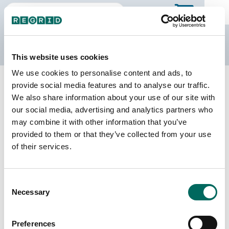
The Regrid Data Store
This website uses cookies
We use cookies to personalise content and ads, to
Back to South Carolina
Buy all of South Carolina
provide social media features and to analyse our traffic.
Oconee County, South Carolina
We also share information about your use of our site with
our social media, advertising and analytics partners who
may combine it with other information that you’ve
Parcels
Last Refresh Date
provided to them or that they’ve collected from your use
62,696
2026-01-27
of their services.
Matched Buildings
Building Source
Consent
Imagery Date
87,420
Necessary
Selection
2010, 2011, 2019,
2020, 2021,
2023
Preferences