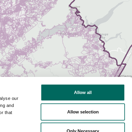
Allow all
alyse our
ing and
Allow selection
r that
Only Necessary