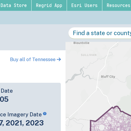
Data Store
Regrid App
Esri Users
Resources
Buy all of Tennessee
 Date
-05
rce Imagery Date
7, 2021, 2023