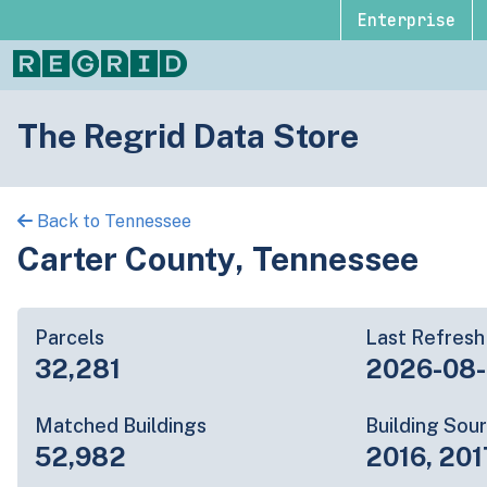
Enterprise
The Regrid Data Store
Back to Tennessee
Carter County, Tennessee
Parcels
Last Refresh
32,281
2026-08
Matched Buildings
Building Sou
52,982
2016, 201