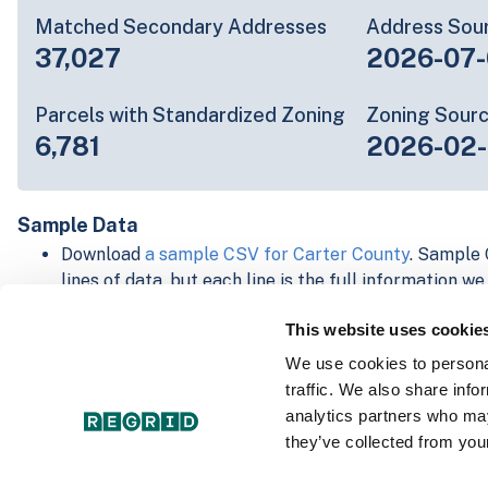
Matched Secondary Addresses
Address Sou
37,027
2026-07-
Parcels with Standardized Zoning
Zoning Sour
6,781
2026-02
Sample Data
Download
a sample CSV for Carter County
. Sample 
lines of data, but each line is the full information w
Not every county provides every attribute; full cove
This website uses cookie
below.
Explore Carter County data on the Regrid mapping 
We use cookies to personal
Download and review our 'Standard' and 'Premium' 
traffic. We also share info
shapefiles for
Faulkner, AR
and
Fulton, IN
analytics partners who may
For our Premium + Matched Secondary Addresses s
they’ve collected from your
secondary addresses sample csv for
Faulkner, AR
a