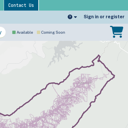
Contact Us
Sign in or register
Available
Coming Soon