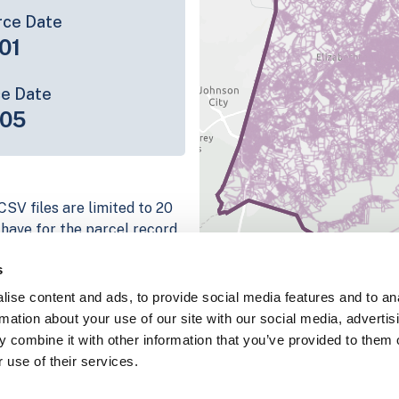
rce Date
01
ce Date
-05
CSV files are limited to 20
e have for the parcel record.
rage information is listed
s
platform
ise content and ads, to provide social media features and to an
parcel data sample
rmation about your use of our site with our social media, advertis
 combine it with other information that you’ve provided to them o
chema, download a
 use of their services.
nd
Fulton, IN
.