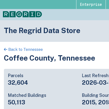
Enterprise
The Regrid Data Store
Back to Tennessee
Coffee County, Tennessee
Parcels
Last Refresh
32,604
2026-03
Matched Buildings
Building Sou
50,113
2015, 201