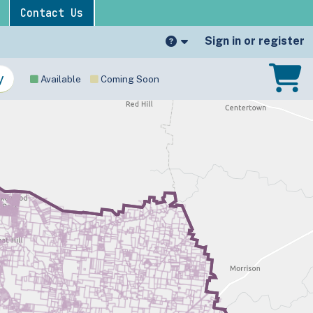
Contact Us
Sign in or register
Available
Coming Soon