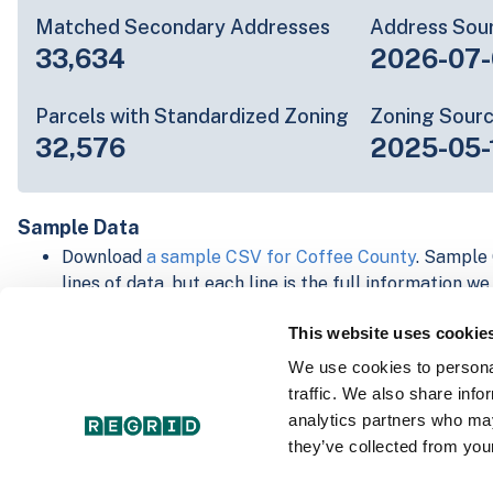
Matched Secondary Addresses
Address Sou
33,634
2026-07-
Parcels with Standardized Zoning
Zoning Sour
32,576
2025-05-
Sample Data
Download
a sample CSV for Coffee County
. Sample 
lines of data, but each line is the full information w
Not every county provides every attribute; full cove
This website uses cookie
below.
Explore Coffee County data on the Regrid mapping
We use cookies to personal
Download and review our 'Standard' and 'Premium' 
traffic. We also share info
shapefiles for
Faulkner, AR
and
Fulton, IN
analytics partners who may
For our Premium + Matched Secondary Addresses s
they’ve collected from your
secondary addresses sample csv for
Faulkner, AR
a