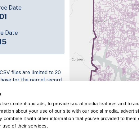
rce Date
01
ce Date
15
CSV files are limited to 20
e have for the parcel record.
rage information is listed
s
 platform
ise content and ads, to provide social media features and to an
parcel data sample
rmation about your use of our site with our social media, advertis
 combine it with other information that you’ve provided to them o
chema, download a
 use of their services.
nd
Fulton, IN
.