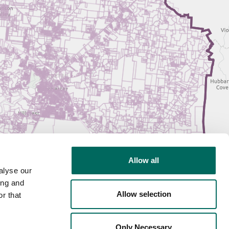
Allow all
alyse our
ing and
Allow selection
r that
Only Necessary