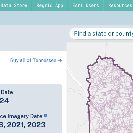
Data Store
Regrid App
Esri Users
Resources
Buy all of Tennessee
 Date
-24
rce Imagery Date
8, 2021, 2023