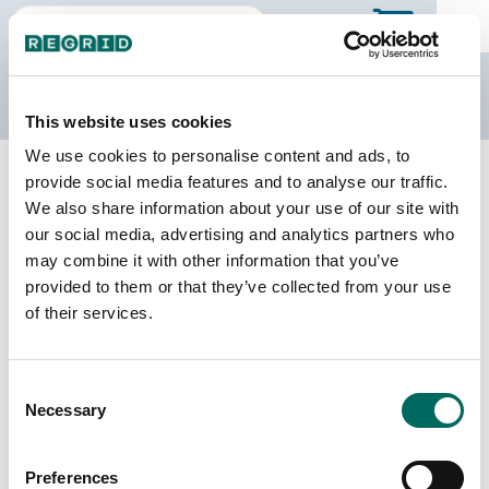
The Regrid Data Store
This website uses cookies
We use cookies to personalise content and ads, to
Back to Tennessee
Buy all of Tennessee
provide social media features and to analyse our traffic.
Jefferson County, Tennessee
We also share information about your use of our site with
our social media, advertising and analytics partners who
may combine it with other information that you’ve
Parcels
Last Refresh Date
provided to them or that they’ve collected from your use
35,230
2026-01-27
of their services.
Matched Buildings
Building Source
Consent
Imagery Date
56,386
Necessary
Selection
2016, 2021,
2023
Preferences