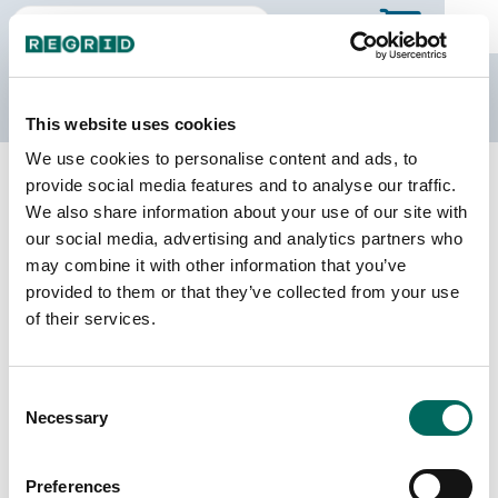
The Regrid Data Store
This website uses cookies
We use cookies to personalise content and ads, to
Back to Tennessee
Buy all of Tennessee
provide social media features and to analyse our traffic.
Lawrence County, Tennessee
We also share information about your use of our site with
our social media, advertising and analytics partners who
may combine it with other information that you’ve
Parcels
Last Refresh Date
provided to them or that they’ve collected from your use
25,651
2026-03-24
of their services.
Matched Buildings
Building Source
Consent
Imagery Date
48,460
Necessary
Selection
2018, 2020,
2021, 2023
Preferences