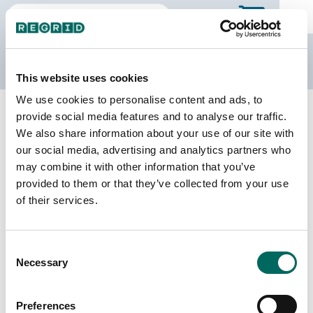
The Regrid Data Store
This website uses cookies
We use cookies to personalise content and ads, to
Back to Tennessee
Buy all of Tennessee
provide social media features and to analyse our traffic.
Maury County, Tennessee
We also share information about your use of our site with
our social media, advertising and analytics partners who
may combine it with other information that you’ve
Parcels
Last Refresh Date
provided to them or that they’ve collected from your use
51,676
2026-01-27
of their services.
Matched Buildings
Building Source
Consent
Imagery Date
79,464
Necessary
Selection
2018, 2021,
2023
Preferences