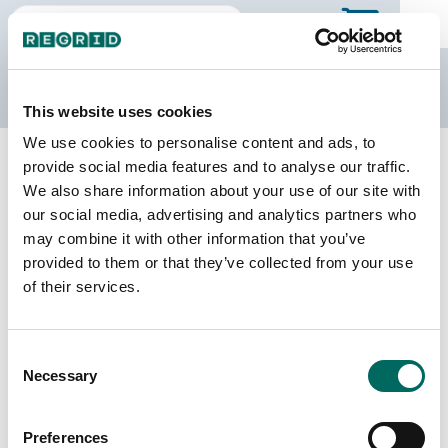
The Regrid Data Store
This website uses cookies
We use cookies to personalise content and ads, to
Back to Tennessee
Buy all of Tennessee
provide social media features and to analyse our traffic.
Unicoi County, Tennessee
We also share information about your use of our site with
our social media, advertising and analytics partners who
may combine it with other information that you’ve
Parcels
Last Refresh Date
provided to them or that they’ve collected from your use
10,466
2026-08-05
of their services.
Matched Buildings
Building Source
Consent
Imagery Date
16,942
Necessary
Selection
2016, 2017,
2021, 2023
Preferences