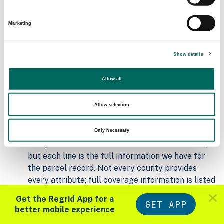
Matched Secondary
Address Source Date
Addresses
2026-07-01
Marketing
24,896
Show details
Parcels with
Zoning Source Date
Standardized Zoning
2026-02-05
5,937
Allow all
Allow selection
Sample Data
Download
a sample CSV for Warren County
.
Only Necessary
Sample CSV files are limited to 20 lines of data,
but each line is the full information we have for
the parcel record. Not every county provides
every attribute; full coverage information is listed
below.
Get the Regrid App for a
GET APP
Explore Warren County data on the Regrid
better mobile experience
mapping platform