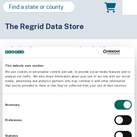
The Regrid Data Store
Back to Tennessee
Buy all of Tennessee
Warren County, Tennessee
This website uses cookies
We use cookies to personalise content and ads, to provide social media features and to
analyse our traffic. We also share information about your use of our site with our social
Parcels
Last Refresh Date
media, advertising and analytics partners who may combine it with other information
23,650
2026-03-24
that you’ve provided to them or that they’ve collected from your use of their services.
Consent
Matched Buildings
Building Source
Necessary
Selection
Imagery Date
40,361
2015, 2019,
Preferences
2021, 2023
Statistics