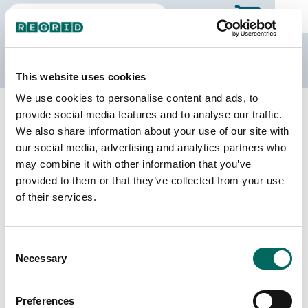
The Regrid Data Store
This website uses cookies
We use cookies to personalise content and ads, to
Back to Tennessee
Buy all of Tennessee
provide social media features and to analyse our traffic.
Wilson County, Tennessee
We also share information about your use of our site with
our social media, advertising and analytics partners who
may combine it with other information that you’ve
Parcels
Last Refresh Date
provided to them or that they’ve collected from your use
67,302
2026-07-23
of their services.
Matched Buildings
Building Source
Consent
Imagery Date
100,889
Necessary
Selection
2015, 2016,
2018, 2021,
2022, 2023
Preferences