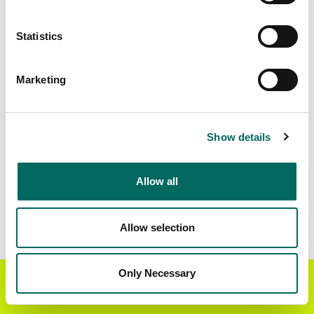
Matched Secondary
Address Source Date
Statistics
Addresses
2026-07-01
75,991
Marketing
Parcels with
Zoning Source Date
Standardized Zoning
2026-02-05
66,855
Show details
Allow all
Sample Data
Download
a sample CSV for Wilson County
.
Sample CSV files are limited to 20 lines of data,
Allow selection
but each line is the full information we have for
the parcel record. Not every county provides
every attribute; full coverage information is listed
Only Necessary
Get the Regrid App for a
GET APP
below.
better mobile experience
Explore Wilson County data on the Regrid