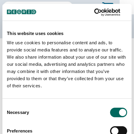
The Regrid Data Store
This website uses cookies
We use cookies to personalise content and ads, to
Back to Texas
Buy all of Texas
provide social media features and to analyse our traffic.
Angelina County, Texas
We also share information about your use of our site with
our social media, advertising and analytics partners who
may combine it with other information that you’ve
Parcels
Last Refresh Date
provided to them or that they’ve collected from your use
60,751
2026-07-08
of their services.
Matched Buildings
Building Source
Consent
Imagery Date
78,494
Necessary
Selection
2016, 2022
Matched Secondary
Address Source Date
Preferences