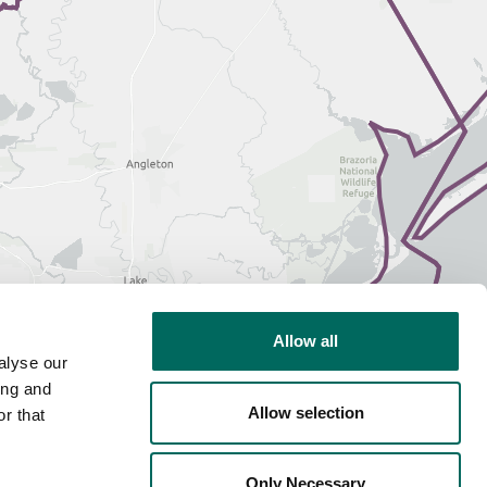
Allow all
alyse our
ing and
Allow selection
r that
Only Necessary