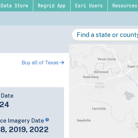
Data Store
Regrid App
Esri Users
Resources
Buy all of Texas
 Date
-24
rce Imagery Date
8, 2019, 2022