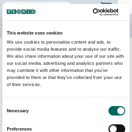
The Regrid Data Store
This website uses cookies
We use cookies to personalise content and ads, to
Back to Texas
Buy all of Texas
provide social media features and to analyse our traffic.
Brazos County, Texas
We also share information about your use of our site with
our social media, advertising and analytics partners who
may combine it with other information that you’ve
Parcels
Last Refresh Date
provided to them or that they’ve collected from your use
77,384
2026-06-09
of their services.
Matched Buildings
Building Source
Consent
Imagery Date
103,862
Necessary
Selection
2017, 2018,
2021, 2022
Preferences