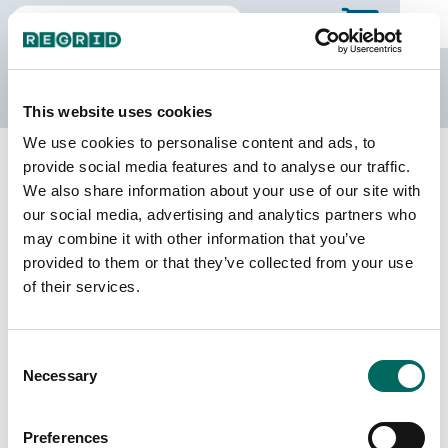
The Regrid Data Store
This website uses cookies
We use cookies to personalise content and ads, to
Back to Texas
Buy all of Texas
provide social media features and to analyse our traffic.
Cameron County, Texas
We also share information about your use of our site with
our social media, advertising and analytics partners who
may combine it with other information that you’ve
Parcels
Last Refresh Date
provided to them or that they’ve collected from your use
187,655
2026-08-05
of their services.
Matched Buildings
Building Source
Consent
Imagery Date
243,569
Necessary
Selection
2018, 2022
Matched Secondary
Address Source Date
Preferences