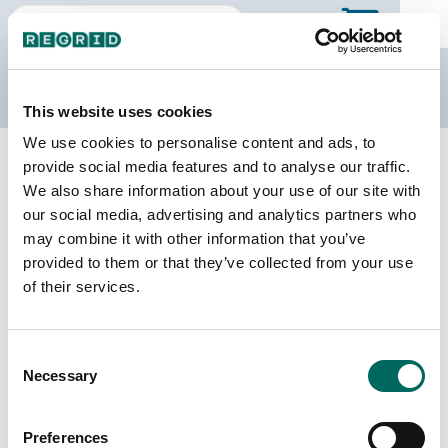
The Regrid Data Store
This website uses cookies
We use cookies to personalise content and ads, to
Back to Texas
Buy all of Texas
provide social media features and to analyse our traffic.
Clay County, Texas
We also share information about your use of our site with
our social media, advertising and analytics partners who
may combine it with other information that you’ve
Parcels
Last Refresh Date
provided to them or that they’ve collected from your use
14,629
2026-08-05
of their services.
Matched Buildings
Building Source
Consent
Imagery Date
17,697
Necessary
Selection
2018, 2020,
2021, 2022,
2024
Preferences