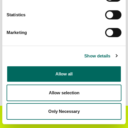
Matched Secondary
Address Source Date
Statistics
Addresses
2026-07-01
7,971
Marketing
Parcels with
Zoning Source Date
Standardized Zoning
2026-03-25
10,896
Show details
Allow all
Sample Data
Download
a sample CSV for Clay County
. Sample
CSV files are limited to 20 lines of data, but each
Allow selection
line is the full information we have for the parcel
record. Not every county provides every
attribute; full coverage information is listed
Only Necessary
Get the Regrid App for a
GET APP
below.
better mobile experience
Explore Clay County data on the Regrid mapping