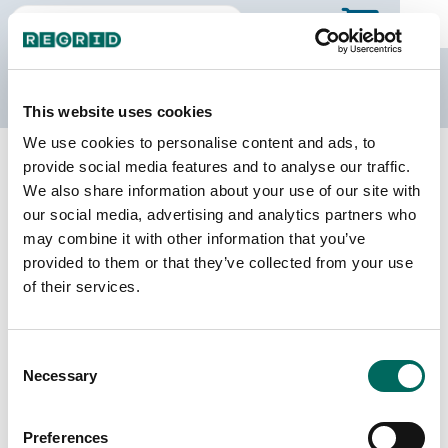
The Regrid Data Store
This website uses cookies
We use cookies to personalise content and ads, to
Back to Texas
Buy all of Texas
provide social media features and to analyse our traffic.
Coke County, Texas
We also share information about your use of our site with
our social media, advertising and analytics partners who
may combine it with other information that you’ve
Parcels
Last Refresh Date
provided to them or that they’ve collected from your use
7,460
2026-01-27
of their services.
Matched Buildings
Building Source
Consent
Imagery Date
8,363
Necessary
Selection
2018, 2022
Matched Secondary
Address Source Date
Preferences