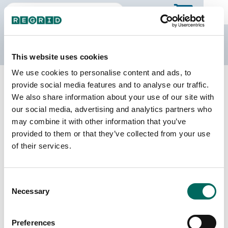
The Regrid Data Store
This website uses cookies
We use cookies to personalise content and ads, to
Back to Texas
Buy all of Texas
provide social media features and to analyse our traffic.
Fayette County, Texas
We also share information about your use of our site with
our social media, advertising and analytics partners who
may combine it with other information that you’ve
Parcels
Last Refresh Date
provided to them or that they’ve collected from your use
22,924
2026-01-27
of their services.
Matched Buildings
Building Source
Consent
Imagery Date
49,552
Necessary
Selection
2017, 2022
Matched Secondary
Address Source Date
Preferences