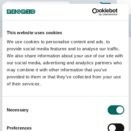
The Regrid Data Store
This website uses cookies
We use cookies to personalise content and ads, to
Back to Texas
Buy all of Texas
provide social media features and to analyse our traffic.
Parker County, Texas
We also share information about your use of our site with
our social media, advertising and analytics partners who
may combine it with other information that you’ve
Parcels
Last Refresh Date
provided to them or that they’ve collected from your use
101,119
2026-06-24
of their services.
Matched Buildings
Building Source
Consent
Imagery Date
151,308
Necessary
Selection
2013, 2019,
2022, 2024
Preferences